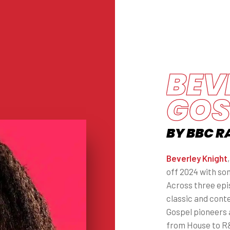
BEV
GOS
BY BBC R
Beverley Knight
off 2024 with so
Across three epis
classic and cont
Gospel pioneers 
from House to R&