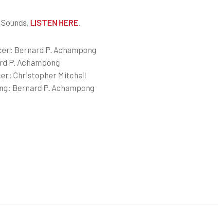
 Sounds,
LISTEN HERE
.
cer: Bernard P. Achampong
rd P. Achampong
er: Christopher Mitchell
ing: Bernard P. Achampong