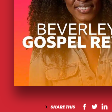
SHARE
THIS