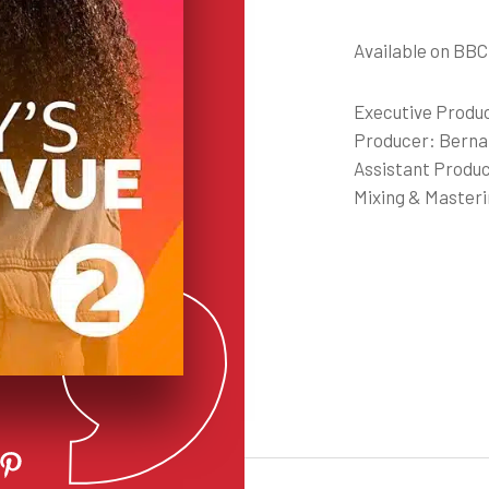
Available on BBC
Executive Produ
Producer: Berna
Assistant Produc
Mixing & Master