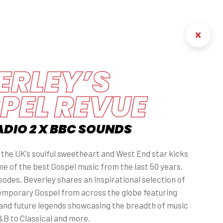
ERLEY’S
PEL REVUE
ADIO 2 X BBC SOUNDS
, the UK’s soulful sweetheart and West End star kicks
me of the best Gospel music from the last 50 years.
odes, Beverley shares an inspirational selection of
emporary Gospel from across the globe featuring
and future legends showcasing the breadth of music
B to Classical and more.