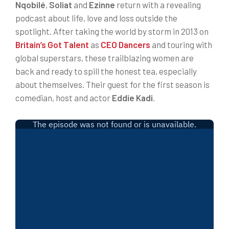
Nqobilé
,
Soliat
and
Ezinne
return with a revealing
podcast about life, love and loss outside the
spotlight. After taking the world by storm in 2013 on
Britain’s Got Talent
as
CEO Dancers
and touring with
global superstars, these trailblazing women are
back and ready to spill the honest tea, especially
about themselves. Their guest for the first season is
comedian, host and actor
Eddie Kadi
.