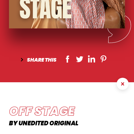
SHARE
THIS
OFF STAGE
BY UNEDITED ORIGINAL