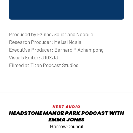
Produced by Ezinne, Soliat and Nqobilé
Research Producer: Melusi Ncala
Executive Producer: Bernard P Achampong
Visuals Editor: J10XJJ
Filmed at Titan Podcast Studios
NEXT AUDIO
HEADSTONE MANOR PARK PODCAST WITH
EMMA JONES
Harrow Council